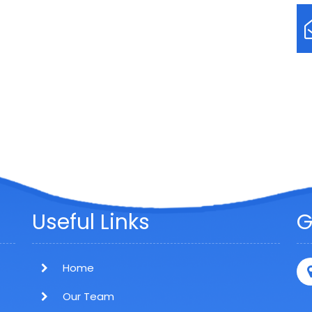
Useful Links
G
Home
Our Team