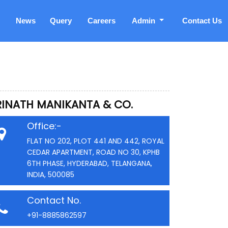
News
Query
Careers
Admin
Contact Us
RINATH MANIKANTA & CO.
Office:-
FLAT NO 202, PLOT 441 AND 442, ROYAL
CEDAR APARTMENT, ROAD NO 30, KPHB
6TH PHASE, HYDERABAD, TELANGANA,
INDIA, 500085
Contact No.
+91-8885862597