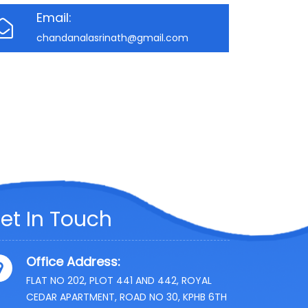
Email:
chandanalasrinath@gmail.com
et In Touch
Office Address:
FLAT NO 202, PLOT 441 AND 442, ROYAL
CEDAR APARTMENT, ROAD NO 30, KPHB 6TH