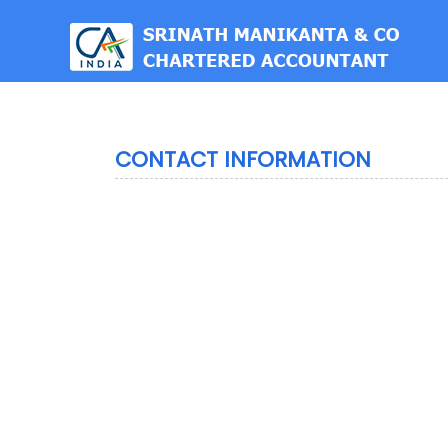
est
CONTACT INFORMATION