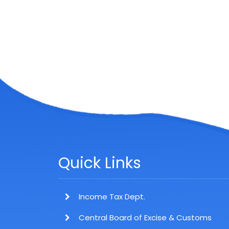
Quick Links
Income Tax Dept.
Central Board of Excise & Customs