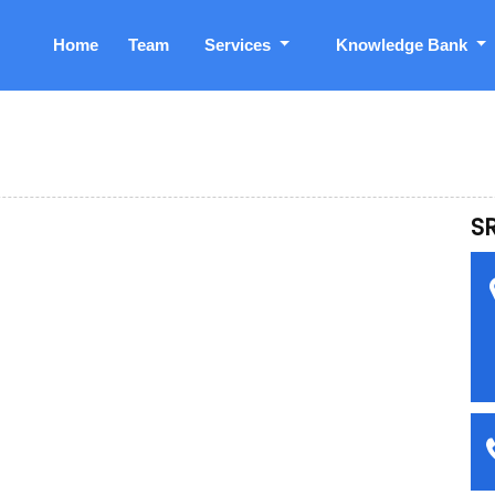
Home
Team
Services
Knowledge Bank
S