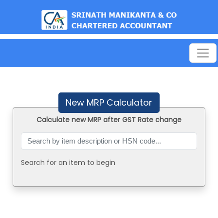
est
New MRP Calculator
Calculate new MRP after GST Rate change
Search for an item to begin