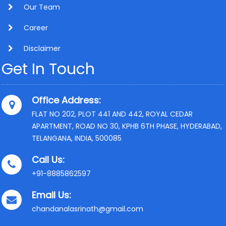
Our Team
Career
Disclaimer
Get In Touch
Office Address:
FLAT NO 202, PLOT 441 AND 442, ROYAL CEDAR
APARTMENT, ROAD NO 30, KPHB 6TH PHASE, HYDERABAD,
TELANGANA, INDIA, 500085
Call Us:
+91-8885862597
Email Us:
chandanalasrinath@gmail.com