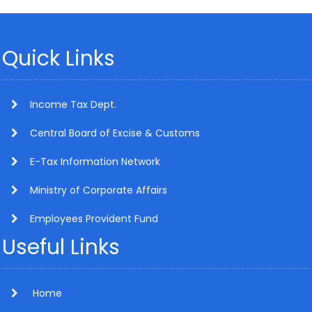
Quick Links
Income Tax Dept.
Central Board of Excise & Customs
E-Tax Information Network
Ministry of Corporate Affairs
Employees Provident Fund
Useful Links
Home