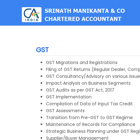
est
GST
GST Migrations and Registrations
Filing of GST Returns (Regular Dealer, Com
GST Consultancy/Advisory on various issue
Impact Analysis on Business Segments
GST Audits as per GST Act, 2017
GST Implementation
Compilation of Data of Input Tax Credit
GST Assessments
Transition from Pre-GST to GST Regime
Maintenance of Records for Compliance
Strategic Business Planning under GST Re
Supplier/Buyer Management