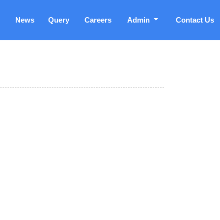
News
Query
Careers
Admin
Contact Us