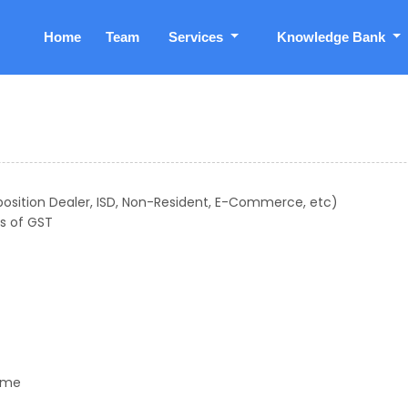
Home
Team
Services
Knowledge Bank
position Dealer, ISD, Non-Resident, E-Commerce, etc)
s of GST
gime