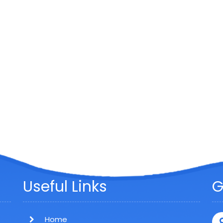
Useful Links
G
Home