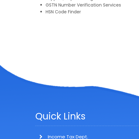
GSTN Number Verification Services
HSN Code Finder
Quick Links
Income Tax Dept.