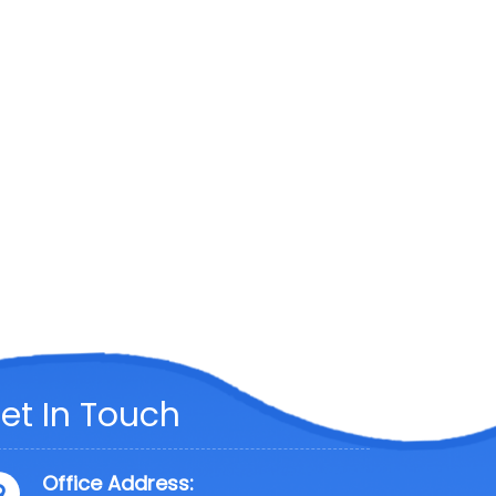
et In Touch
Office Address: