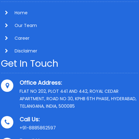
Home
Our Team
Career
Disclaimer
Get In Touch
Office Address:
FLAT NO 202, PLOT 441 AND 442, ROYAL CEDAR
APARTMENT, ROAD NO 30, KPHB 6TH PHASE, HYDERABAD,
TELANGANA, INDIA, 500085
Call Us:
+91-8885862597