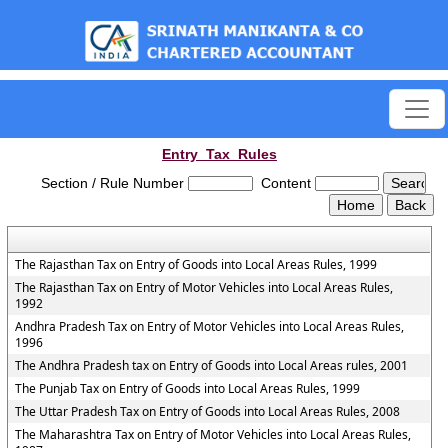
est
Entry_Tax_Rules
Section / Rule Number
Content
The Rajasthan Tax on Entry of Goods into Local Areas Rules, 1999
The Rajasthan Tax on Entry of Motor Vehicles into Local Areas Rules,
1992
Andhra Pradesh Tax on Entry of Motor Vehicles into Local Areas Rules,
1996
The Andhra Pradesh tax on Entry of Goods into Local Areas rules, 2001
The Punjab Tax on Entry of Goods into Local Areas Rules, 1999
The Uttar Pradesh Tax on Entry of Goods into Local Areas Rules, 2008
The Maharashtra Tax on Entry of Motor Vehicles into Local Areas Rules,