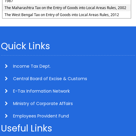
1987
The Maharashtra Tax on the Entry of Goods into Local Areas Rules, 2002
The West Bengal Tax on Entry of Goods into Local Areas Rules, 2012
Quick Links
Income Tax Dept.
Central Board of Excise & Customs
E-Tax Information Network
Ministry of Corporate Affairs
Employees Provident Fund
Useful Links