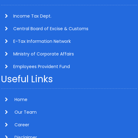
Income Tax Dept.
Central Board of Excise & Customs
E-Tax Information Network
Ministry of Corporate Affairs
Employees Provident Fund
Useful Links
Home
Our Team
Career
Disclaimer