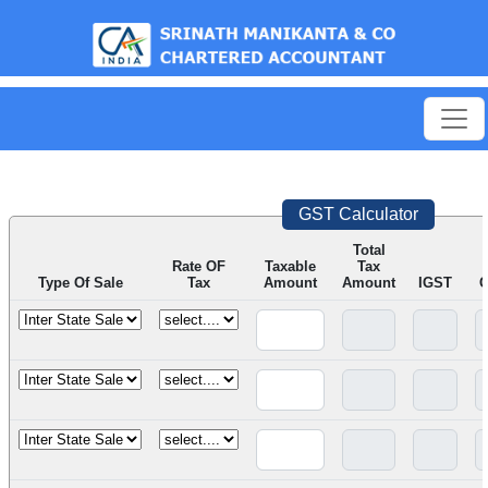
est
GST Calculator
Total
Rate OF
Taxable
Tax
Type Of Sale
Tax
Amount
Amount
IGST