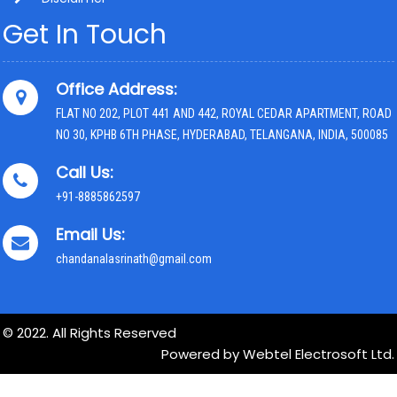
Get In Touch
Office Address:
FLAT NO 202, PLOT 441 AND 442, ROYAL CEDAR APARTMENT, ROAD
NO 30, KPHB 6TH PHASE, HYDERABAD, TELANGANA, INDIA, 500085
Call Us:
+91-8885862597
Email Us:
chandanalasrinath@gmail.com
© 2022. All Rights Reserved
Powered by Webtel Electrosoft Ltd.