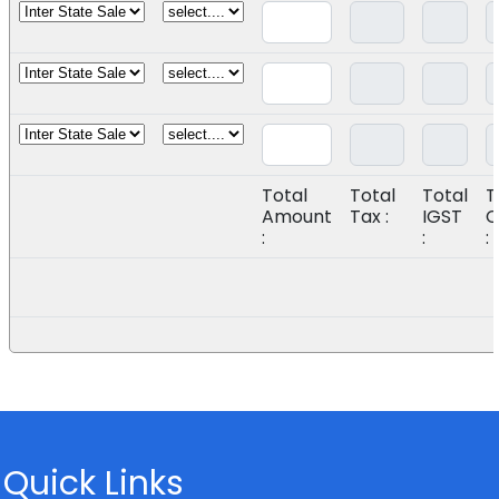
Total
Total
Total
T
Amount
Tax :
IGST
C
:
:
:
Quick Links