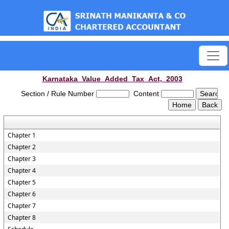
est
Karnataka_Value_Added_Tax_Act,_2003
Section / Rule Number
Content
Chapter 1
Chapter 2
Chapter 3
Chapter 4
Chapter 5
Chapter 6
Chapter 7
Chapter 8