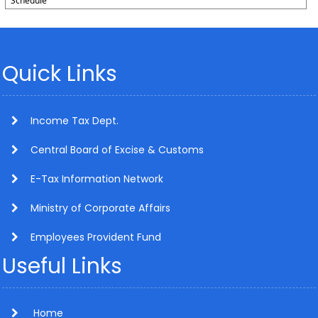
Schedule
Quick Links
Income Tax Dept.
Central Board of Excise & Customs
E-Tax Information Network
Ministry of Corporate Affairs
Employees Provident Fund
Useful Links
Home