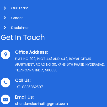
Our Team
Career
Disclaimer
Get In Touch
Office Address:
FLAT NO 202, PLOT 441 AND 442, ROYAL CEDAR
APARTMENT, ROAD NO 30, KPHB 6TH PHASE, HYDERABAD,
TELANGANA, INDIA, 500085
Call Us:
+91-8885862597
Email Us:
chandanalasrinath@gmail.com