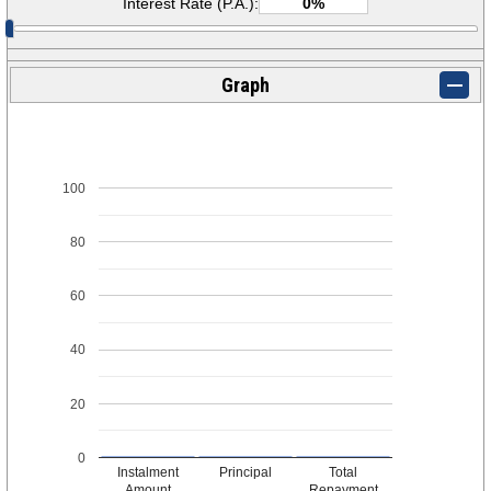
Interest Rate (P.A.):
Graph
100
80
60
40
20
0
Instalment
Principal
Total
Amount
Repayment