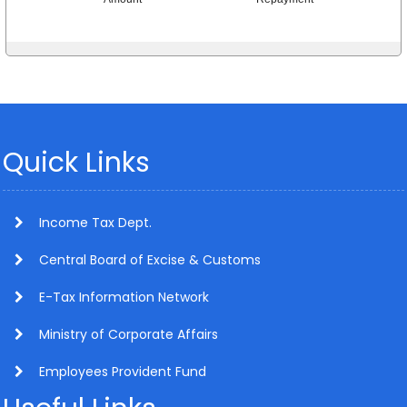
Quick Links
Income Tax Dept.
Central Board of Excise & Customs
E-Tax Information Network
Ministry of Corporate Affairs
Employees Provident Fund