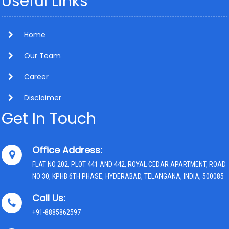
Useful Links
Home
Our Team
Career
Disclaimer
Get In Touch
Office Address:
FLAT NO 202, PLOT 441 AND 442, ROYAL CEDAR APARTMENT, ROAD
NO 30, KPHB 6TH PHASE, HYDERABAD, TELANGANA, INDIA, 500085
Call Us:
+91-8885862597