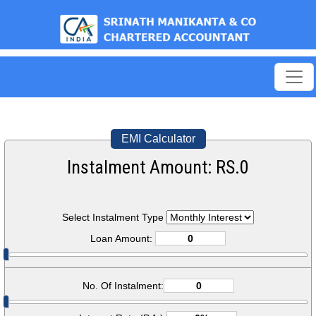
est
EMI Calculator
Instalment Amount: RS.
0
Select Instalment Type
Loan Amount:
No. Of Instalment: