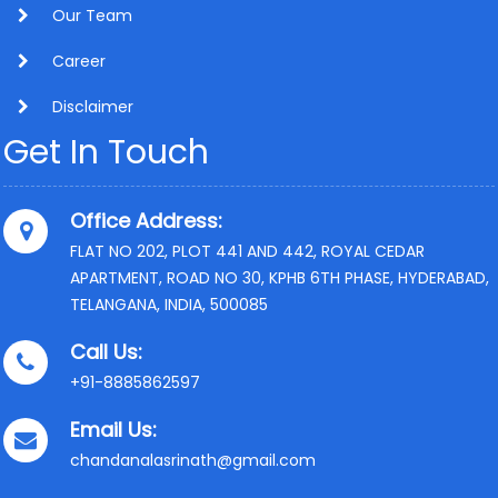
Our Team
Career
Disclaimer
Get In Touch
Office Address:
FLAT NO 202, PLOT 441 AND 442, ROYAL CEDAR
APARTMENT, ROAD NO 30, KPHB 6TH PHASE, HYDERABAD,
TELANGANA, INDIA, 500085
Call Us:
+91-8885862597
Email Us:
chandanalasrinath@gmail.com