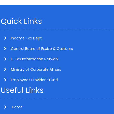
Quick Links
Income Tax Dept.
Central Board of Excise & Customs
E-Tax Information Network
Ministry of Corporate Affairs
Employees Provident Fund
Useful Links
Home