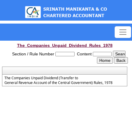
est
The_Companies_Unpaid_Dividend_Rules_1978
Section / Rule Number
Content
The Companies Unpaid Dividend (Transfer to
General Revenue Account of the Central Government) Rules, 1978