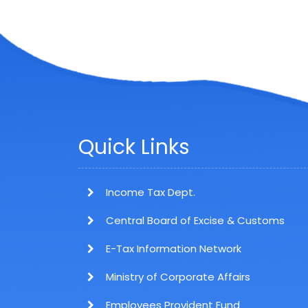
Quick Links
Income Tax Dept.
Central Board of Excise & Customs
E-Tax Information Network
Ministry of Corporate Affairs
Employees Provident Fund