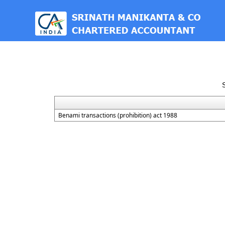
est
Benami transactions (prohibition) act 1988