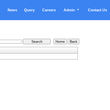
News
Query
Careers
Admin
Contact Us