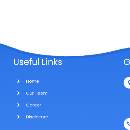
Useful Links
G
Home
Our Team
Career
Disclaimer