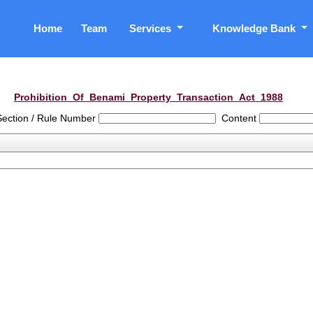
Home
Team
Services
Knowledge Bank
Prohibition_Of_Benami_Property_Transaction_Act_1988
Section / Rule Number
Content