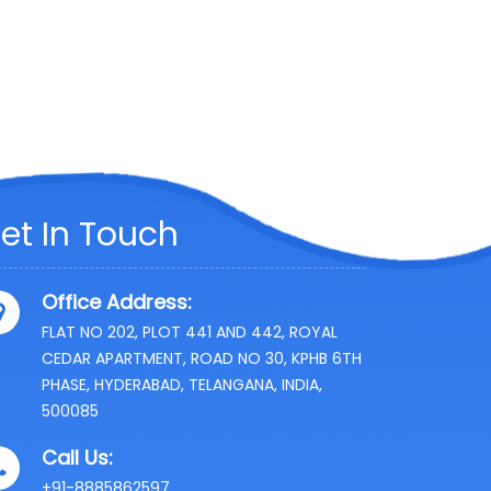
et In Touch
Office Address:
FLAT NO 202, PLOT 441 AND 442, ROYAL
CEDAR APARTMENT, ROAD NO 30, KPHB 6TH
PHASE, HYDERABAD, TELANGANA, INDIA,
500085
Call Us:
+91-8885862597