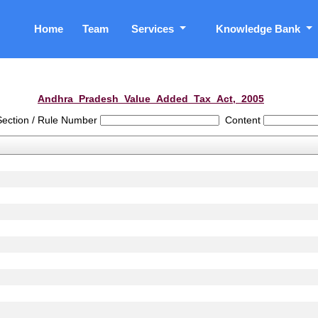
Home
Team
Services
Knowledge Bank
Andhra_Pradesh_Value_Added_Tax_Act,_2005
Section / Rule Number
Content