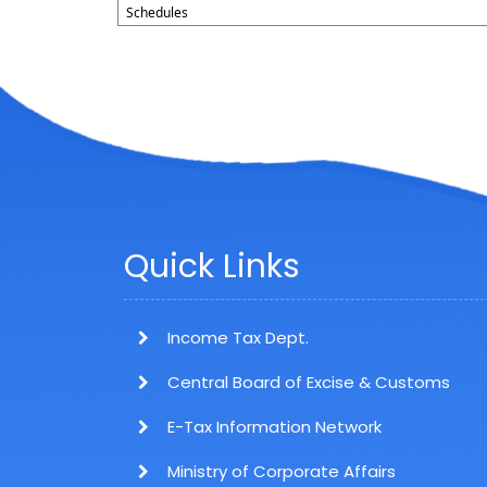
Schedules
Quick Links
Income Tax Dept.
Central Board of Excise & Customs
E-Tax Information Network
Ministry of Corporate Affairs