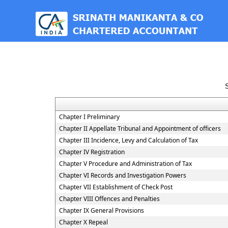
est
Chapter I Preliminary
Chapter II Appellate Tribunal and Appointment of officers
Chapter III Incidence, Levy and Calculation of Tax
Chapter IV Registration
Chapter V Procedure and Administration of Tax
Chapter VI Records and Investigation Powers
Chapter VII Establishment of Check Post
Chapter VIII Offences and Penalties
Chapter IX General Provisions
Chapter X Repeal