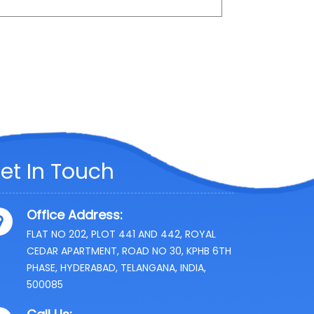
et In Touch
Office Address:
FLAT NO 202, PLOT 441 AND 442, ROYAL
CEDAR APARTMENT, ROAD NO 30, KPHB 6TH
PHASE, HYDERABAD, TELANGANA, INDIA,
500085