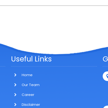
Useful Links
G
Home
Our Team
Career
Disclaimer