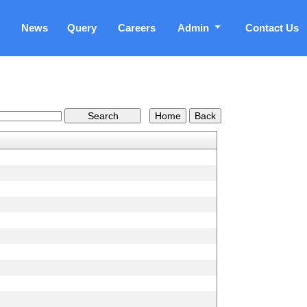
News
Query
Careers
Admin
Contact Us