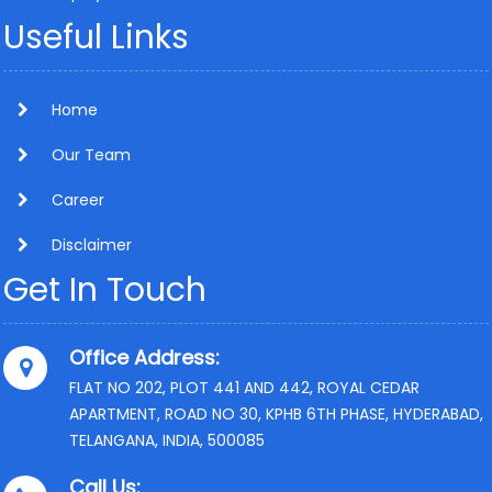
Useful Links
Home
Our Team
Career
Disclaimer
Get In Touch
Office Address:
FLAT NO 202, PLOT 441 AND 442, ROYAL CEDAR
APARTMENT, ROAD NO 30, KPHB 6TH PHASE, HYDERABAD,
TELANGANA, INDIA, 500085
Call Us: