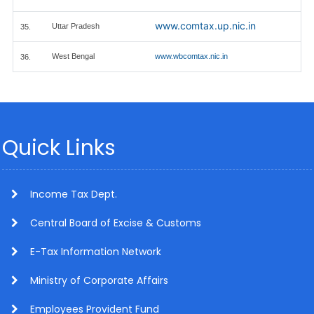
www.comtax.up.nic.in
Uttar Pradesh
35.
West Bengal
www.wbcomtax.nic.in
36.
Quick Links
Income Tax Dept.
Central Board of Excise & Customs
E-Tax Information Network
Ministry of Corporate Affairs
Employees Provident Fund