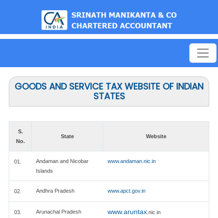
est
GOODS AND SERVICE TAX WEBSITE OF INDIAN
STATES
S.
State
Website
No.
Andaman and Nicobar
www.andaman.nic.in
01.
Islands
Andhra Pradesh
www.apct.gov.in
02.
www.aruntax
Arunachal Pradesh
03.
.nic.in