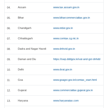
Assam
www.tax.assam.gov.in
04.
Bihar
www.biharcommercialtax.gov.in
05.
Chandigarh
www.etdut.gov.in
06.
Chhattisgarh
www.comtax.cg.nic.in
07.
Dadra and Nagar Haveli
www.dnhctd.gov.in
08.
Daman and Diu
https://swp.dddgov.in/vat-and-gst-dnhdd
09.
Delhi
www.dvat.gov.in
10.
Goa
www.goagst.gov.in/comtax_start.html
11.
Gujarat
www.commercialtax.gujarat.gov.in
12.
Haryana
www.haryanatax.com
13.