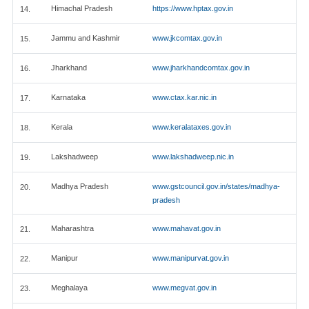
Himachal Pradesh
https://www.hptax.gov.in
14.
Jammu and Kashmir
www.jkcomtax.gov.in
15.
Jharkhand
www.jharkhandcomtax.gov.in
16.
Karnataka
www.ctax.kar.nic.in
17.
Kerala
www.keralataxes.gov.in
18.
Lakshadweep
www.lakshadweep.nic.in
19.
Madhya Pradesh
www.gstcouncil.gov.in/states/madhya-
20.
pradesh
Maharashtra
www.mahavat.gov.in
21.
Manipur
www.manipurvat.gov.in
22.
Meghalaya
www.megvat.gov.in
23.