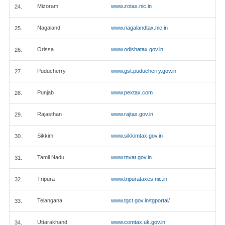
Mizoram
www.zotax.nic.in
24.
Nagaland
www.nagalandtax.nic.in
25.
Orissa
www.odishatax.gov.in
26.
Puducherry
www.gst.puducherry.gov.in
27.
Punjab
www.pextax.com
28.
Rajasthan
www.rajtax.gov.in
29.
Sikkim
www.sikkimtax.gov.in
30.
Tamil Nadu
www.tnvat.gov.in
31.
Tripura
www.tripurataxes.nic.in
32.
Telangana
www.tgct.gov.in/tgportal/
33.
Uttarakhand
www.comtax.uk.gov.in
34.