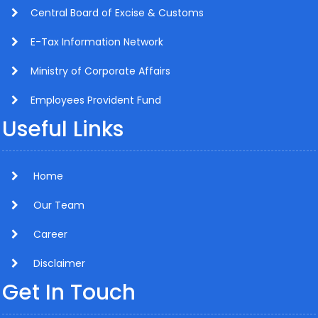
Central Board of Excise & Customs
E-Tax Information Network
Ministry of Corporate Affairs
Employees Provident Fund
Useful Links
Home
Our Team
Career
Disclaimer
Get In Touch