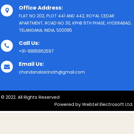
Office Address:
FLAT NO 202, PLOT 441 AND 442, ROYAL CEDAR
APARTMENT, ROAD NO 30, KPHB 6TH PHASE, HYDERABAD,
TELANGANA, INDIA, 500085
Call Us:
+91-8885862597
Email Us:
chandanalasrinath@gmail.com
© 2022. All Rights Reserved
Powered by Webtel Electrosoft Ltd.