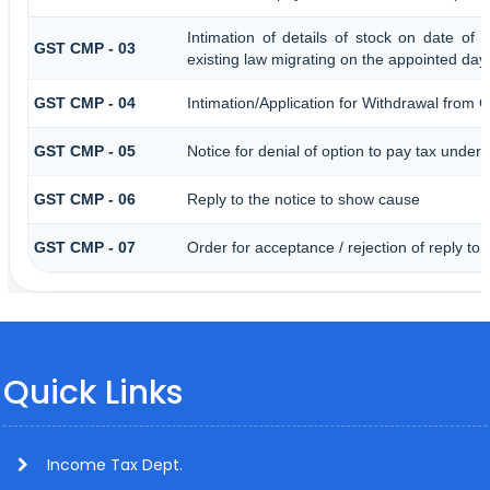
Intimation of details of stock on date of 
GST CMP - 03
existing law migrating on the appointed day
GST CMP - 04
Intimation/Application for Withdrawal from 
GST CMP - 05
Notice for denial of option to pay tax under 
GST CMP - 06
Reply to the notice to show cause
GST CMP - 07
Order for acceptance / rejection of reply to
Quick Links
Income Tax Dept.