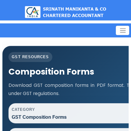
est
GST RESOURCES
Composition Forms
Download GST composition forms in PDF format. Th
under GST regulations.
CATEGORY
GST Composition Forms