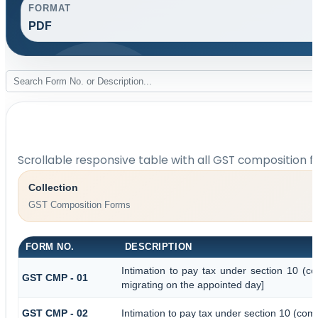
FORMAT
PDF
Scrollable responsive table with all GST composition f
Collection
GST Composition Forms
FORM NO.
DESCRIPTION
Intimation to pay tax under section 10 (co
GST CMP - 01
migrating on the appointed day]
GST CMP - 02
Intimation to pay tax under section 10 (comp