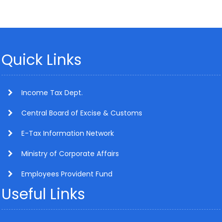
Quick Links
Income Tax Dept.
Central Board of Excise & Customs
E-Tax Information Network
Ministry of Corporate Affairs
Employees Provident Fund
Useful Links