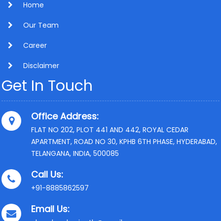
Home
Our Team
Career
Disclaimer
Get In Touch
Office Address:
FLAT NO 202, PLOT 441 AND 442, ROYAL CEDAR
APARTMENT, ROAD NO 30, KPHB 6TH PHASE, HYDERABAD,
TELANGANA, INDIA, 500085
Call Us:
+91-8885862597
Email Us: