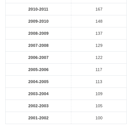
2010-2011
167
2009-2010
148
2008-2009
137
2007-2008
129
2006-2007
122
2005-2006
117
2004-2005
113
2003-2004
109
2002-2003
105
2001-2002
100