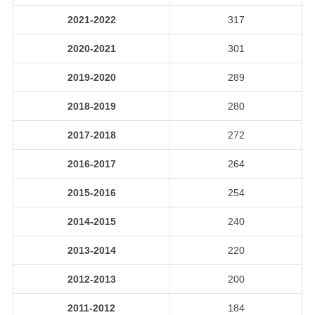
2021-2022
317
2020-2021
301
2019-2020
289
2018-2019
280
2017-2018
272
2016-2017
264
2015-2016
254
2014-2015
240
2013-2014
220
2012-2013
200
2011-2012
184