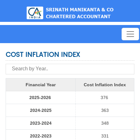
est
COST INFLATION INDEX
Financial Year
Cost Inflation Index
2025-2026
376
2024-2025
363
2023-2024
348
2022-2023
331