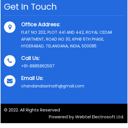
Get In Touch
Office Address:
FLAT NO 202, PLOT 441 AND 442, ROYAL CEDAR
APARTMENT, ROAD NO 30, KPHB 6TH PHASE,
HYDERABAD, TELANGANA, INDIA, 500085
Call Us:
+91-8885862597
Email Us:
chandanalasrinath@gmail.com
© 2022. All Rights Reserved
Powered by Webtel Electrosoft Ltd.