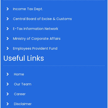
Income Tax Dept.
Central Board of Excise & Customs
E-Tax Information Network
Ministry of Corporate Affairs
Employees Provident Fund
Useful Links
Home
Our Team
Career
Disclaimer