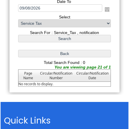
Date To
Select
Search For : Service_Tax , notification
Total Search Found : 0
You are viewing page 21 of 1
Page
Circular/Notification
Circular/Notification
Name
Number
Date
No records to display.
Quick Links