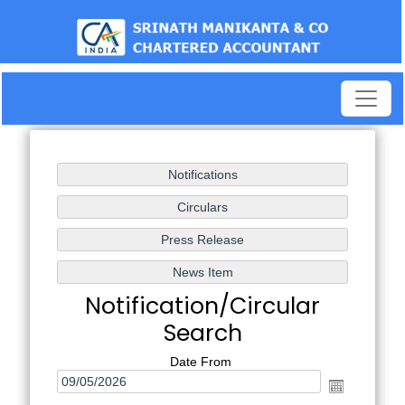
test
Notification/Circular
Search
Date From