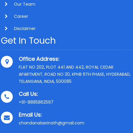
Our Team
Career
Disclaimer
Get In Touch
Office Address:
FLAT NO 202, PLOT 441 AND 442, ROYAL CEDAR
APARTMENT, ROAD NO 30, KPHB 6TH PHASE, HYDERABAD,
TELANGANA, INDIA, 500085
Call Us:
+91-8885862597
Email Us:
chandanalasrinath@gmail.com