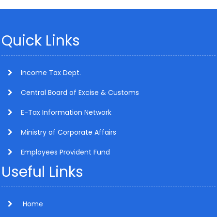
Quick Links
Income Tax Dept.
Central Board of Excise & Customs
E-Tax Information Network
Ministry of Corporate Affairs
Employees Provident Fund
Useful Links
Home