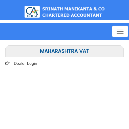
est
MAHARASHTRA VAT
Dealer Login